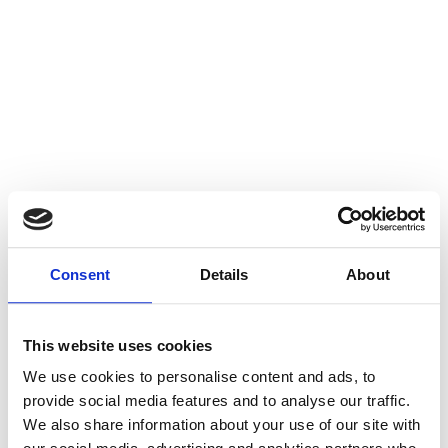
Consent
Details
About
This website uses cookies
We use cookies to personalise content and ads, to
provide social media features and to analyse our traffic.
We also share information about your use of our site with