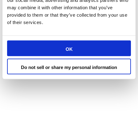
our social media, advertising and analytics partners who
may combine it with other information that you’ve
provided to them or that they’ve collected from your use
of their services.
OK
Do not sell or share my personal information