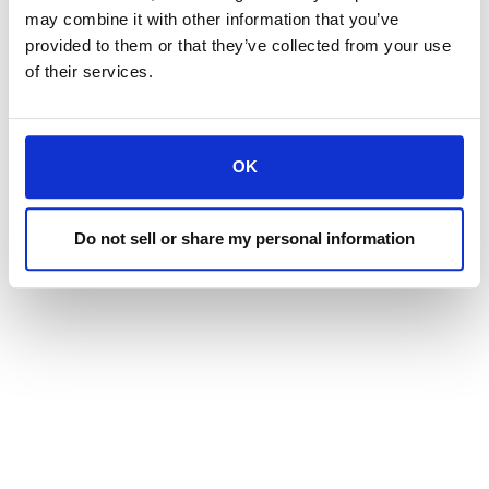
may combine it with other information that you’ve
provided to them or that they’ve collected from your use
of their services.
OK
Do not sell or share my personal information