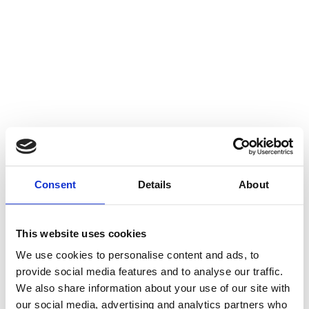
Consent
Details
About
This website uses cookies
We use cookies to personalise content and ads, to
provide social media features and to analyse our traffic.
We also share information about your use of our site with
our social media, advertising and analytics partners who