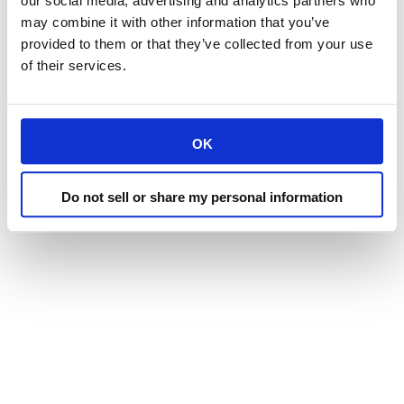
our social media, advertising and analytics partners who
may combine it with other information that you’ve
provided to them or that they’ve collected from your use
of their services.
OK
Do not sell or share my personal information