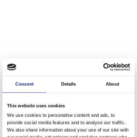
Consent
Details
About
This website uses cookies
We use cookies to personalise content and ads, to
provide social media features and to analyse our traffic.
We also share information about your use of our site with