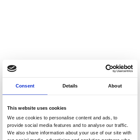
Consent
Details
About
This website uses cookies
We use cookies to personalise content and ads, to
provide social media features and to analyse our traffic.
We also share information about your use of our site with