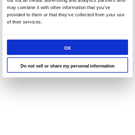
our social media, advertising and analytics partners who
may combine it with other information that you’ve
provided to them or that they’ve collected from your use
of their services.
OK
Do not sell or share my personal information