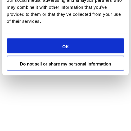
our social media, advertising and analytics partners who
may combine it with other information that you’ve
provided to them or that they’ve collected from your use
of their services.
OK
Do not sell or share my personal information