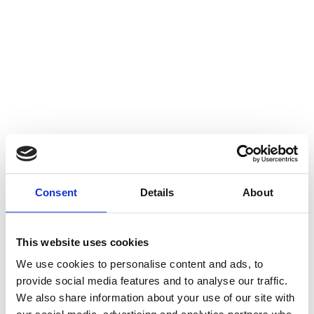
Consent
Details
About
This website uses cookies
We use cookies to personalise content and ads, to
provide social media features and to analyse our traffic.
We also share information about your use of our site with